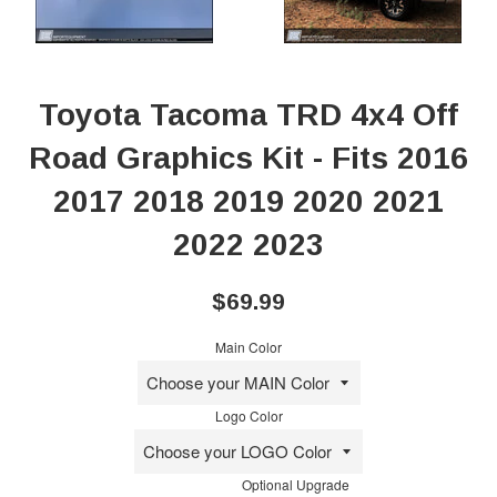
Toyota Tacoma TRD 4x4 Off
Road Graphics Kit - Fits 2016
2017 2018 2019 2020 2021
2022 2023
Regular
$69.99
price
Main Color
Logo Color
Optional Upgrade