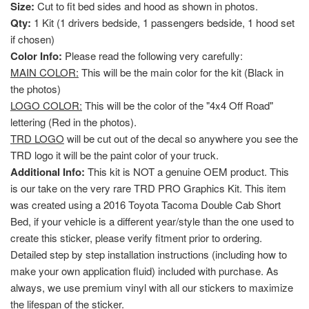
Size:
Cut to fit bed sides and hood as shown in photos.
Qty:
1 Kit (1 drivers bedside, 1 passengers bedside, 1 hood set
if chosen)
Color Info:
Please read the following very carefully:
MAIN COLOR:
This will be the main color for the kit (Black in
the photos)
LOGO COLOR:
This will be the color of the "4x4 Off Road"
lettering (Red in the photos).
TRD LOGO
will be cut out of the decal so anywhere you see the
TRD logo it will be the paint color of your truck.
Additional Info:
This kit is NOT a genuine OEM product. This
is our take on the very rare TRD PRO Graphics Kit. This item
was created using a 2016 Toyota Tacoma Double Cab Short
Bed, if your vehicle is a different year/style than the one used to
create this sticker, please verify fitment prior to ordering.
Detailed step by step installation instructions (including how to
make your own application fluid) included with purchase. As
always, we use premium vinyl with all our stickers to maximize
the lifespan of the sticker.