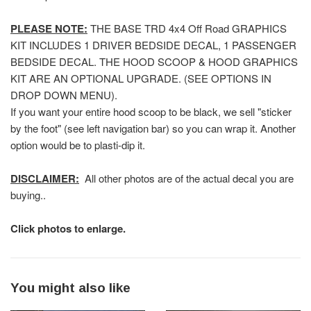
PLEASE NOTE:
THE BASE TRD 4x4 Off Road GRAPHICS
KIT INCLUDES 1 DRIVER BEDSIDE DECAL, 1 PASSENGER
BEDSIDE DECAL. THE HOOD SCOOP & HOOD GRAPHICS
KIT ARE AN OPTIONAL UPGRADE. (SEE OPTIONS IN
DROP DOWN MENU).
If you want your entire hood scoop to be black, we sell "sticker
by the foot" (see left navigation bar) so you can wrap it. Another
option would be to plasti-dip it.
DISCLAIMER:
All other photos are of the actual decal you are
buying..
Click photos to enlarge.
You might also like