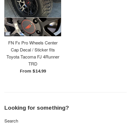
FN Fx Pro Wheels Center
Cap Decal / Sticker fits
Toyota Tacoma FJ 4Runner
TRD
From $14.99
Looking for something?
Search