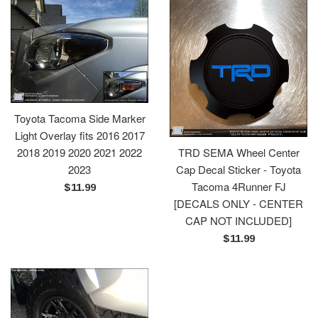
Toyota Tacoma Side Marker
Light Overlay fits 2016 2017
2018 2019 2020 2021 2022
TRD SEMA Wheel Center
2023
Cap Decal Sticker - Toyota
Tacoma 4Runner FJ
Regular
$11.99
[DECALS ONLY - CENTER
price
CAP NOT INCLUDED]
Regular
$11.99
price