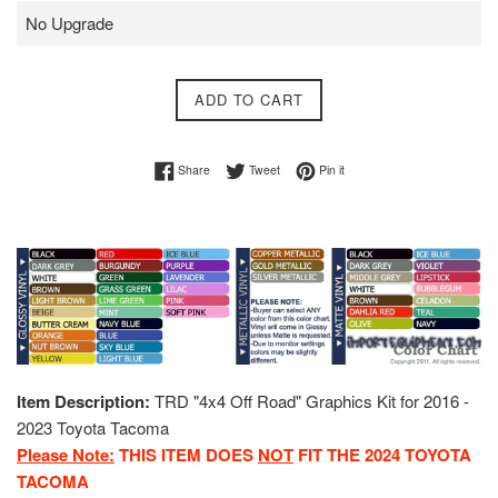
ADD TO CART
Share on Facebook
Tweet on Twitter
Pin on Pinterest
Share
Tweet
Pin it
Item Description:
TRD "4x4 Off Road" Graphics Kit for 2016 -
2023 Toyota Tacoma
Please Note:
THIS ITEM DOES
NOT
FIT THE 2024 TOYOTA
TACOMA