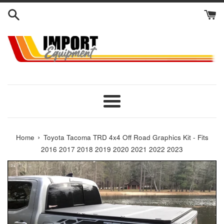
Skip
to
content
Menu
›
Home
Toyota Tacoma TRD 4x4 Off Road Graphics Kit - Fits
2016 2017 2018 2019 2020 2021 2022 2023