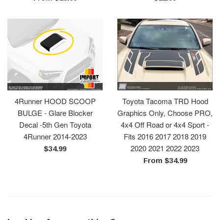
price
4Runner HOOD SCOOP
Toyota Tacoma TRD Hood
BULGE - Glare Blocker
Graphics Only, Choose PRO,
Decal -5th Gen Toyota
4x4 Off Road or 4x4 Sport -
4Runner 2014-2023
Fits 2016 2017 2018 2019
2020 2021 2022 2023
Regular
$34.99
price
From $34.99