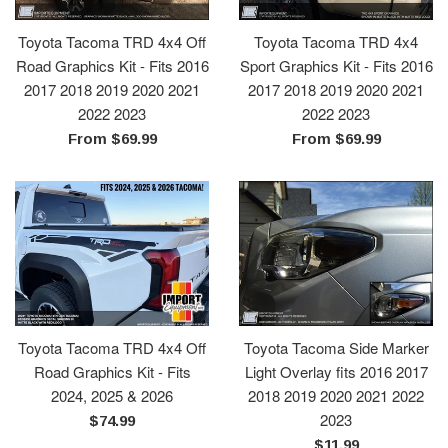
Toyota Tacoma TRD 4x4 Off
Toyota Tacoma TRD 4x4
Road Graphics Kit - Fits 2016
Sport Graphics Kit - Fits 2016
2017 2018 2019 2020 2021
2017 2018 2019 2020 2021
2022 2023
2022 2023
From $69.99
From $69.99
Toyota Tacoma TRD 4x4 Off
Toyota Tacoma Side Marker
Road Graphics Kit - Fits
Light Overlay fits 2016 2017
2024, 2025 & 2026
2018 2019 2020 2021 2022
2023
Regular
$74.99
price
Regular
$11.99