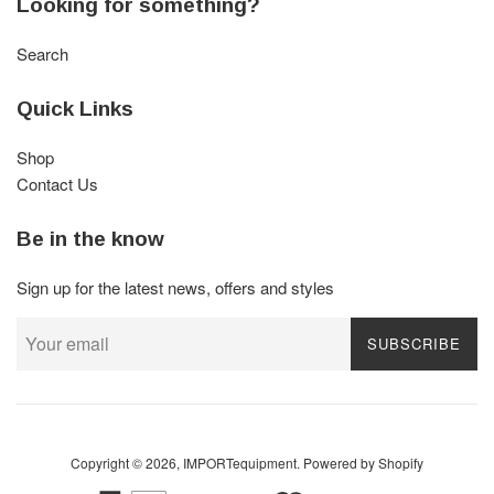
Looking for something?
Search
Quick Links
Shop
Contact Us
Be in the know
Sign up for the latest news, offers and styles
SUBSCRIBE
Copyright © 2026,
IMPORTequipment
.
Powered by Shopify