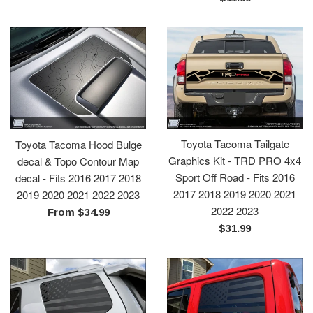
price
Toyota Tacoma Tailgate
Toyota Tacoma Hood Bulge
Graphics Kit - TRD PRO 4x4
decal & Topo Contour Map
Sport Off Road - Fits 2016
decal - Fits 2016 2017 2018
2017 2018 2019 2020 2021
2019 2020 2021 2022 2023
2022 2023
From $34.99
Regular
$31.99
price