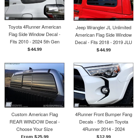
Toyota 4Runner American
Jeep Wrangler JL Unlimited
Flag Side Window Decal -
American Flag Side Window
Fits 2010 - 2024 5th Gen
Decal - Fits 2018 - 2019 JLU
Regular
$44.99
Regular
$44.99
price
price
Custom American Flag
4Runner Front Bumper Fang
REAR WINDOW Decal -
Decals - 5th Gen Toyota
Choose Your Size
4Runner 2014 - 2024
Regular
From $25.99
$12.99