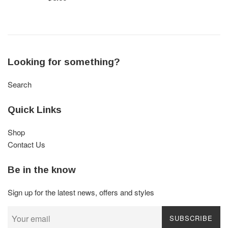
price
Looking for something?
Search
Quick Links
Shop
Contact Us
Be in the know
Sign up for the latest news, offers and styles
SUBSCRIBE