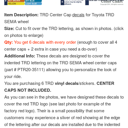
Item Description:
TRD Center Cap
decals
for Toyota TRD
SEMA wheel
Size:
Cut to fit over the TRD lettering, as shown in photos. (click
on photos to enlarge)
Qty:
You get 6 decals with every order
(enough to cover all 4
center caps + 2 extra in case you need a do-over)
Additional Info:
These decals are designed to cover the
indented TRD lettering on the TRD SEMA wheel center caps
(part # PTR20-35111) allowing you to personalize the look of
your ride.
You are purchasing 6 TRD
vinyl decals
/stickers.
CENTER
CAPS NOT INCLUDED.
As you can see in the photos, we have designed these decals to
cover the red TRD logo (see last photo for example of the
factory red logo). Their is a small possibility that some
customers may experience a sliver of red showing at the edge
of the lettering after our decals are installed due to the indented