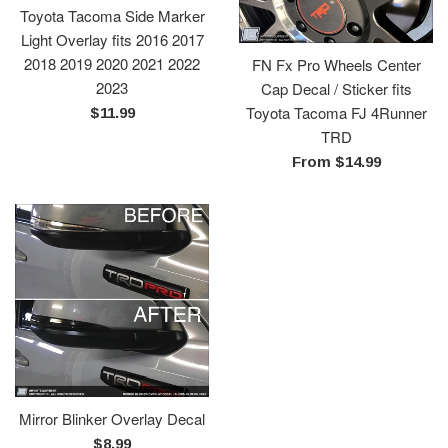
Toyota Tacoma Side Marker
Light Overlay fits 2016 2017
2018 2019 2020 2021 2022
FN Fx Pro Wheels Center
2023
Cap Decal / Sticker fits
Toyota Tacoma FJ 4Runner
Regular
$11.99
TRD
price
From $14.99
Mirror Blinker Overlay Decal
Regular
$8.99