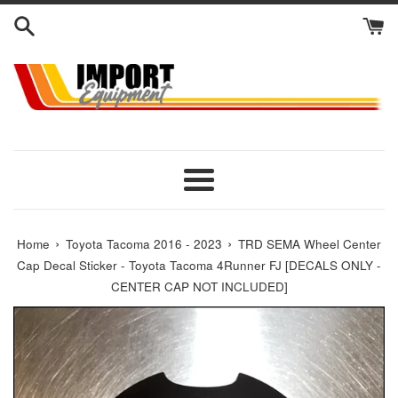
Skip
to
content
Menu
›
›
Home
Toyota Tacoma 2016 - 2023
TRD SEMA Wheel Center
Cap Decal Sticker - Toyota Tacoma 4Runner FJ [DECALS ONLY -
CENTER CAP NOT INCLUDED]