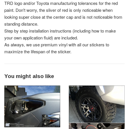
TRD logo and/or Toyota manufacturing tolerances for the red
paint. Don't worry, the sliver of red is only noticeable when
looking super close at the center cap and is not noticeable from
standing distance.
Step by step installation instructions (including how to make
your own application fluid) are included.
As always, we use premium vinyl with all our stickers to
maximize the lifespan of the sticker.
You might also like