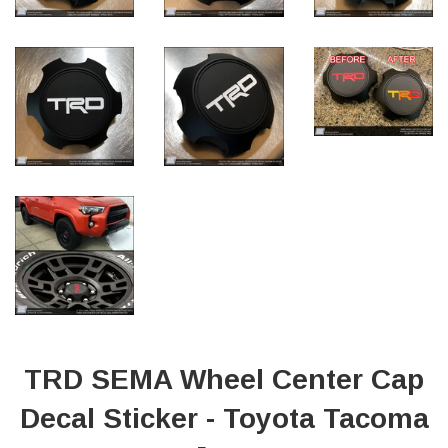
TRD SEMA Wheel Center Cap
Decal Sticker - Toyota Tacoma