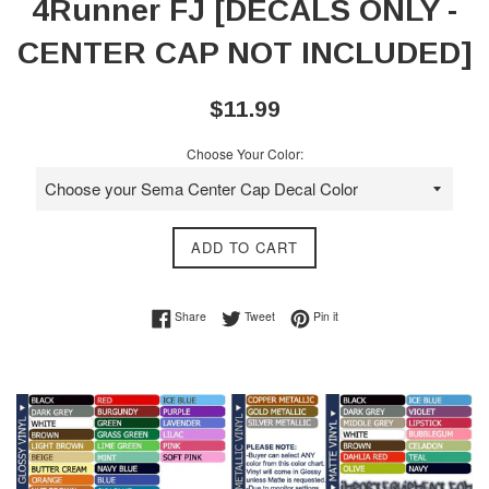
4Runner FJ [DECALS ONLY -
CENTER CAP NOT INCLUDED]
Regular
$11.99
price
Choose Your Color:
ADD TO CART
Share on Facebook
Tweet on Twitter
Pin on Pinterest
Share
Tweet
Pin it