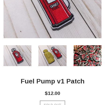
Fuel Pump v1 Patch
Regular
$12.00
price
SOLD OUT