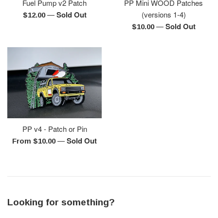
Fuel Pump v2 Patch
PP Mini WOOD Patches
—
Sold Out
(versions 1-4)
Regular
$12.00
—
Sold Out
price
Regular
$10.00
price
PP v4 - Patch or Pin
—
Sold Out
From $10.00
Looking for something?