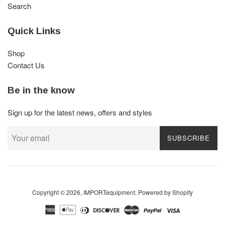
Search
Quick Links
Shop
Contact Us
Be in the know
Sign up for the latest news, offers and styles
SUBSCRIBE
Copyright © 2026,
IMPORTequipment
.
Powered by Shopify