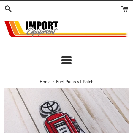
Skip
to
content
Menu
›
Home
Fuel Pump v1 Patch