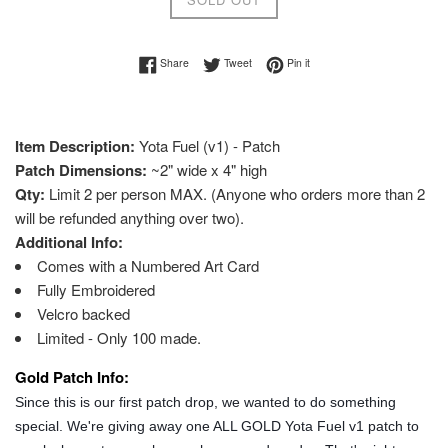
Share on Facebook
Tweet on Twitter
Pin on Pinterest
Share
Tweet
Pin it
Item Description:
Yota Fuel (v1) - Patch
Patch Dimensions:
~2" wide x 4" high
Qty:
Limit 2 per person MAX. (Anyone who orders more than 2
will be refunded anything over two).
Additional Info:
Comes with a Numbered Art Card
Fully Embroidered
Velcro backed
Limited - Only 100 made.
Gold Patch Info:
Since this is our first patch drop, we wanted to do something
special. We're giving away one ALL GOLD Yota Fuel v1 patch to