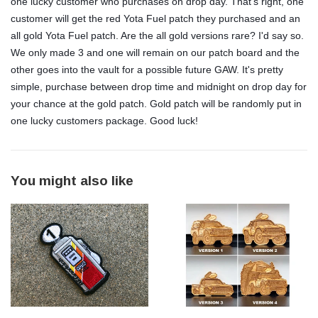
one lucky customer who purchases on drop day. That's right, one
customer will get the red Yota Fuel patch they purchased and an
all gold Yota Fuel patch. Are the all gold versions rare? I'd say so.
We only made 3 and one will remain on our patch board and the
other goes into the vault for a possible future GAW. It's pretty
simple, purchase between drop time and midnight on drop day for
your chance at the gold patch. Gold patch will be randomly put in
one lucky customers package. Good luck!
You might also like