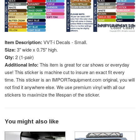
Item Description:
VVT-i Decals - Small.
Size:
3" wide x 0.75" high.
Qty:
2 (1-pair)
Additional Info:
This item is great for car shows or everyday
use! This sticker is machine cut to insure an exact fit every
time. This sticker is an IMPORTequipment.com original, you will
not find it anywhere else. We use premium vinyl with all our
stickers to maximize the lifespan of the sticker.
You might also like