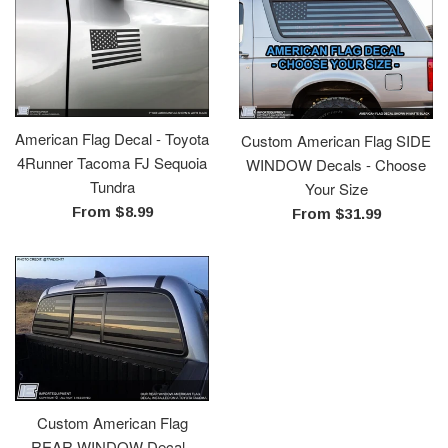
American Flag Decal - Toyota
Custom American Flag SIDE
4Runner Tacoma FJ Sequoia
WINDOW Decals - Choose
Tundra
Your Size
From $8.99
From $31.99
Custom American Flag
REAR WINDOW Decal -