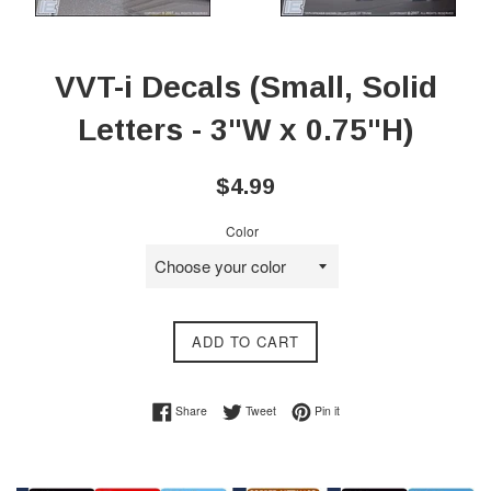
VVT-i Decals (Small, Solid
Letters - 3"W x 0.75"H)
Regular
$4.99
price
Color
ADD TO CART
Share on Facebook
Tweet on Twitter
Pin on Pinterest
Share
Tweet
Pin it