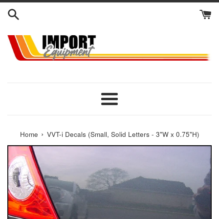
Skip
to
content
Menu
›
Home
VVT-i Decals (Small, Solid Letters - 3"W x 0.75"H)