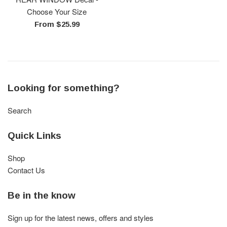
Choose Your Size
From $25.99
Looking for something?
Search
Quick Links
Shop
Contact Us
Be in the know
Sign up for the latest news, offers and styles