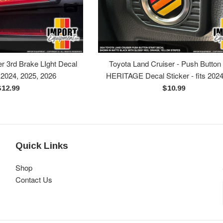
r 3rd Brake LIght Decal
Toyota Land Cruiser - Push Button 
s 2024, 2025, 2026
HERITAGE Decal Sticker - fits 202
egular
Regular
$12.99
$10.99
rice
price
Quick Links
Shop
Contact Us