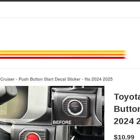
Cruiser - Push Button Start Decal Sticker - fits 2024 2025
Toyot
Button
2024 
Regular
$10.99