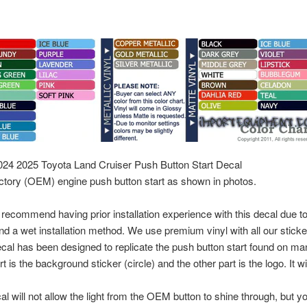
24 2025 Toyota Land Cruiser Push Button Start Decal
factory (OEM) engine push button start as shown in photos.
ecommend having prior installation experience with this decal due to t
 a wet installation method. We use premium vinyl with all our stickers
ecal has been designed to replicate the push button start found on m
 is the background sticker (circle) and the other part is the logo. It wi
l will not allow the light from the OEM button to shine through, but y