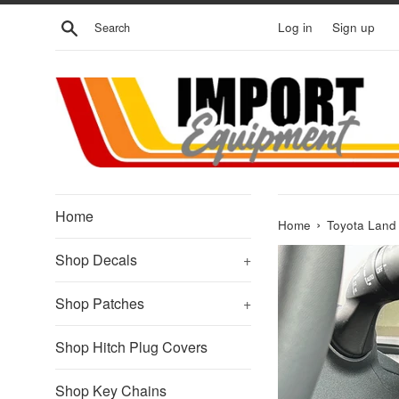
Skip
Search
Log in
Sign up
to
content
Home
›
Home
Toyota Land 
Shop Decals
+
Shop Patches
+
Shop Hitch Plug Covers
Shop Key Chains