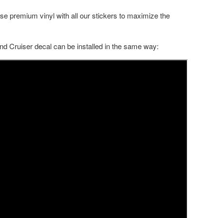
se premium vinyl with all our stickers to maximize the
nd Cruiser decal can be installed in the same way: