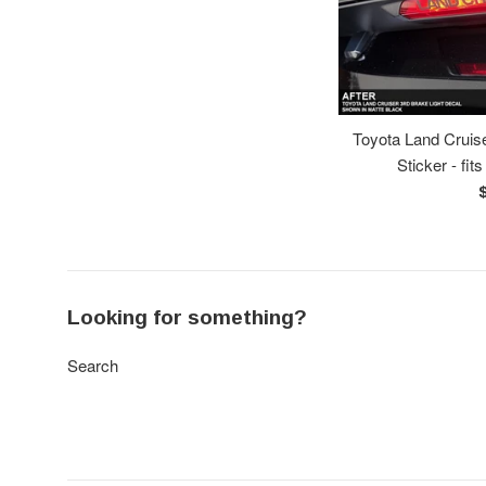
Toyota Land Cruise
Sticker - fit
R
p
Looking for something?
Search