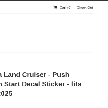
Cart (
0
)
Check Out
a Land Cruiser - Push
 Start Decal Sticker - fits
2025