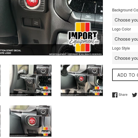
price
Background Co
Logo Color
Logo Style
ADD TO 
Share 
Share