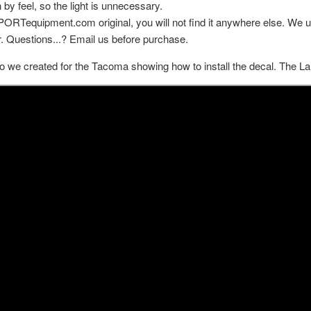
 by feel, so the light is unnecessary.
MPORTequipment.com original, you will not find it anywhere else. We u
.
Questions...? Email us before purchase.
o we created for the Tacoma showing how to install the decal. The La