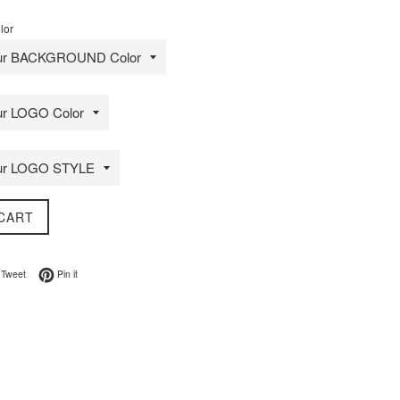
lor
CART
on Facebook
Tweet on Twitter
Pin on Pinterest
Tweet
Pin it