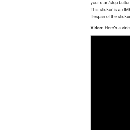
your start/stop button
This sticker is an I
lifespan of the sticker
Video:
Here's a vide