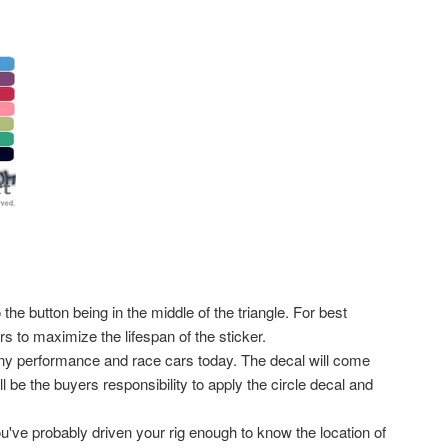
he button being in the middle of the triangle. For best
 to maximize the lifespan of the sticker.
any performance and race cars today. The decal will come
ll be the buyers responsibility to apply the circle decal and
ou've probably driven your rig enough to know the location of