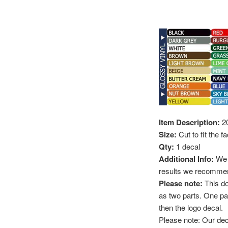
Item Description:
20
Size:
Cut to fit the 
Qty:
1 decal
Additional Info:
We r
results we recommend
Please note:
This d
as two parts. One part
then the logo decal.
Please note: Our deca