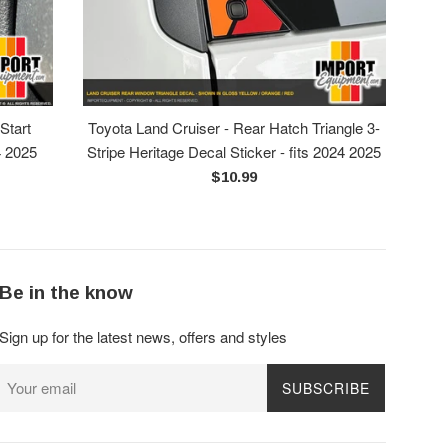
Start
Toyota Land Cruiser - Rear Hatch Triangle 3-
4 2025
Stripe Heritage Decal Sticker - fits 2024 2025
Regular
$10.99
price
Be in the know
Sign up for the latest news, offers and styles
SUBSCRIBE