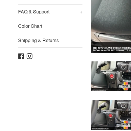
FAQ & Support
+
Color Chart
Shipping & Returns
Facebook
Instagram