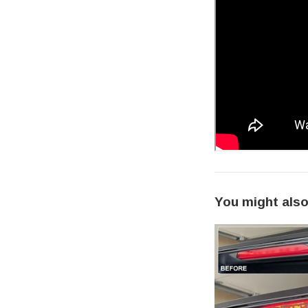
You might also