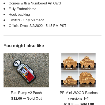
Comes with a Numbered Art Card
Fully Embroidered
Hook backing
Limited - Only 50 made
Official Drop: 3/2/2022 - 5:45 PM PST
You might also like
Fuel Pump v2 Patch
PP Mini WOOD Patches
—
Sold Out
(versions 1-4)
Regular
$12.00
—
Sold Out
price
Regular
$10.00