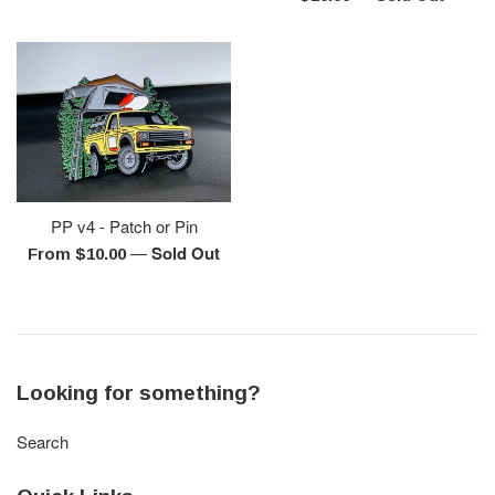
price
PP v4 - Patch or Pin
—
Sold Out
From $10.00
Looking for something?
Search