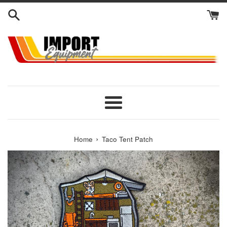
Skip
to
content
Menu
›
Home
Taco Tent Patch