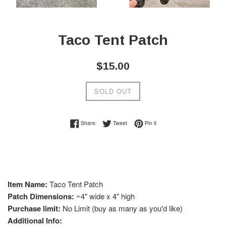
Taco Tent Patch
Regular
$15.00
price
SOLD OUT
Share on Facebook
Tweet on Twitter
Pin on Pinterest
Share
Tweet
Pin it
Item Name:
Taco
Tent Patch
Patch Dimensions:
~4" wide x 4" high
Purchase limit:
No Limit (buy as many as you'd like)
Additional Info: