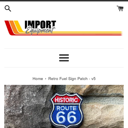
Skip
to
content
Menu
›
Home
Retro Fuel Sign Patch - v5