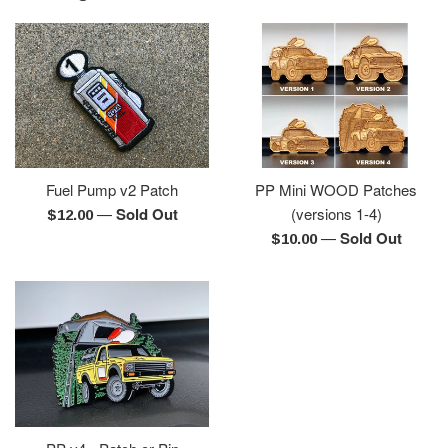
Fuel Pump v2 Patch
PP Mini WOOD Patches
—
Sold Out
(versions 1-4)
Regular
$12.00
—
Sold Out
price
Regular
$10.00
price