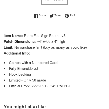
Share on Facebook
Tweet on Twitter
Pin on Pinterest
Share
Tweet
Pin it
Item Name:
Retro Fuel Sign Patch - v5
Patch Dimensions:
~4" wide x 4" high
Limit:
No purchase limit (buy as many as you'd like)
Additional Info:
Comes with a Numbered Card
Fully Embroidered
Hook backing
Limited - Only 50 made
Official Drop: 6/22/2021 - 5:45 PM PST
You might also like