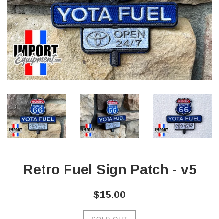
Retro Fuel Sign Patch - v5
Regular
$15.00
price
SOLD OUT