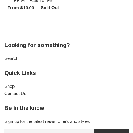
PP v4 - Patch or Pin
—
Sold Out
From $10.00
Looking for something?
Search
Quick Links
Shop
Contact Us
Be in the know
Sign up for the latest news, offers and styles