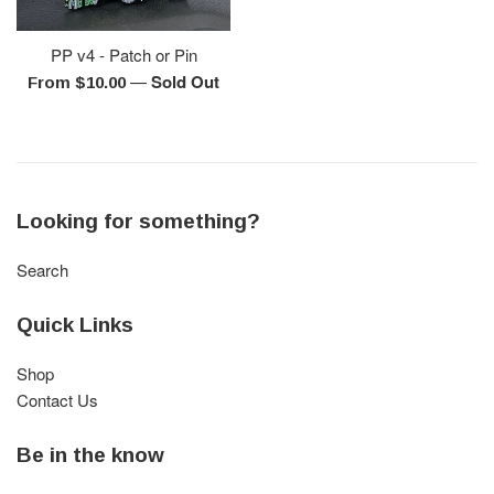
PP v4 - Patch or Pin
—
Sold Out
From $10.00
Looking for something?
Search
Quick Links
Shop
Contact Us
Be in the know