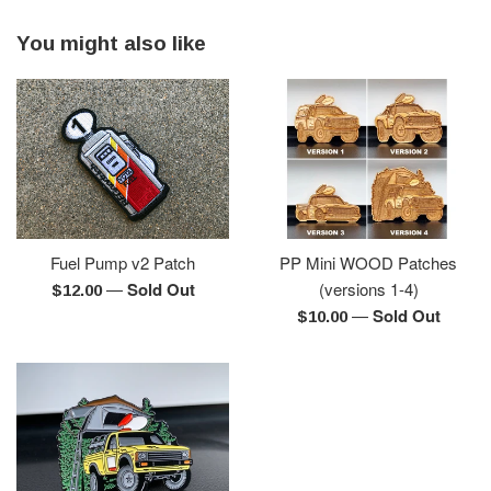
You might also like
Fuel Pump v2 Patch
PP Mini WOOD Patches
—
Sold Out
(versions 1-4)
Regular
$12.00
—
Sold Out
price
Regular
$10.00
price