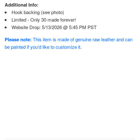
Additional Info:
Hook backing (see photo)
Limited - Only 30 made forever!
Website Drop: 5/13/2026 @ 5:45 PM PST
Please note:
This item is made of genuine raw leather and can
be painted if you'd like to customize it.