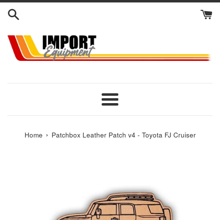
Skip
to
content
Menu
›
Home
Patchbox Leather Patch v4 - Toyota FJ Cruiser