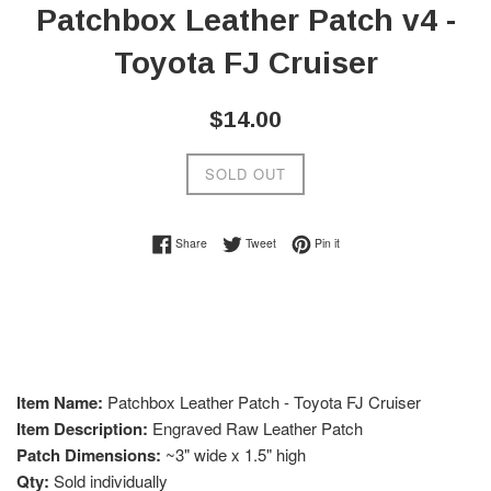
Patchbox Leather Patch v4 -
Toyota FJ Cruiser
Regular
$14.00
price
SOLD OUT
Share on Facebook
Tweet on Twitter
Pin on Pinterest
Share
Tweet
Pin it
Item Name:
Patchbox Leather Patch - Toyota FJ Cruiser
Item Description:
Engraved Raw Leather Patch
Patch Dimensions:
~3" wide x 1.5" high
Qty:
Sold individually