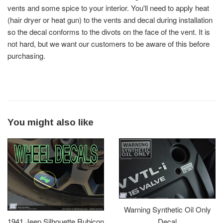
vents and some spice to your interior. You'll need to apply heat
(hair dryer or heat gun) to the vents and decal during installation
so the decal conforms to the divots on the face of the vent. It is
not hard, but we want our customers to be aware of this before
purchasing.
You might also like
Warning Synthetic Oil Only
Decal
1941 Jeep Silhouette Rubicon