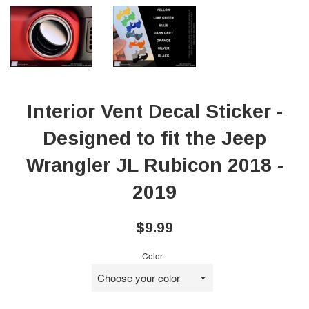
Interior Vent Decal Sticker -
Designed to fit the Jeep
Wrangler JL Rubicon 2018 -
2019
Regular
$9.99
price
Color