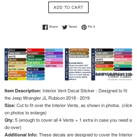
ADD TO CART
Share on Facebook
Tweet on Twitter
Pin on Pinterest
Share
Tweet
Pin it
Item Description:
Interior Vent Decal Sticker - Designed to fit
the Jeep Wrangler JL Rubicon 2018 - 2019
Size:
Cut to fit over the Interior Vents, as shown in photos. (click
on photos to enlarge)
Qty:
5 (enough to cover all 4 Vents + 1 extra in case you need a
do-over)
Additional Info:
These decals are designed to cover the Interior