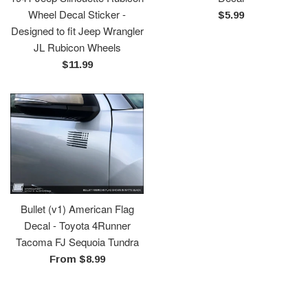
Wheel Decal Sticker -
Regular
$5.99
Designed to fit Jeep Wrangler
price
JL Rubicon Wheels
Regular
$11.99
price
Bullet (v1) American Flag
Decal - Toyota 4Runner
Tacoma FJ Sequoia Tundra
From $8.99