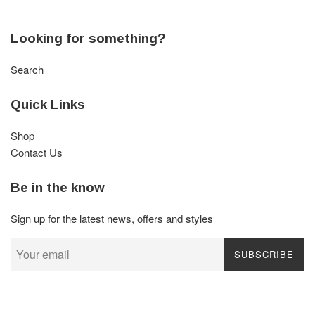
Looking for something?
Search
Quick Links
Shop
Contact Us
Be in the know
Sign up for the latest news, offers and styles
SUBSCRIBE