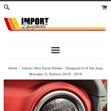
Skip
to
content
Menu
›
Home
Interior Vent Decal Sticker - Designed to fit the Jeep
Wrangler JL Rubicon 2018 - 2019