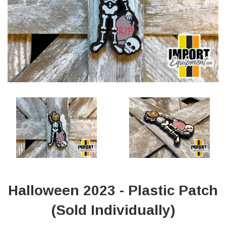
Halloween 2023 - Plastic Patch
(Sold Individually)