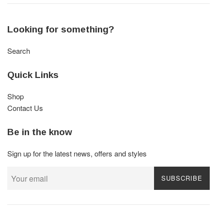
Looking for something?
Search
Quick Links
Shop
Contact Us
Be in the know
Sign up for the latest news, offers and styles
SUBSCRIBE