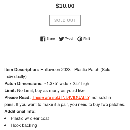
Regular
$10.00
price
SOLD OUT
Share on Facebook
Tweet on Twitter
Pin on Pinterest
Share
Tweet
Pin it
Item Description:
Halloween 2023 - Plastic Patch (Sold
Individually)
Patch Dimensions:
~1.375" wide x 2.5" high
Limit:
No Limit, buy as many as you'd like
Please Read:
These are sold INDIVIDUALLY
,
not sold in
pairs. If you want to make it a pair, you need to buy two patches.
Additional Info:
Plastic w/ clear coat
Hook backing