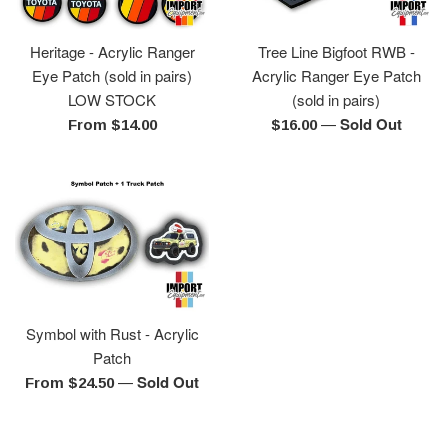
Heritage - Acrylic Ranger
Tree Line Bigfoot RWB -
Eye Patch (sold in pairs)
Acrylic Ranger Eye Patch
LOW STOCK
(sold in pairs)
—
Sold Out
Regular
From $14.00
$16.00
price
Symbol with Rust - Acrylic
Patch
—
Sold Out
From $24.50