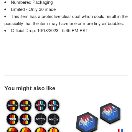
Numbered Packaging
Limited - Only 30 made
This item has a protective clear coat which could result in the
possibility that the item may have one or more tiny air bubbles.
Official Drop: 10/18/2023 - 5:45 PM PST
You might also like