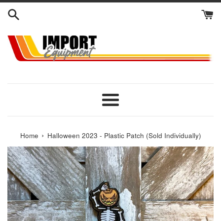
Skip
to
content
Menu
›
Home
Halloween 2023 - Plastic Patch (Sold Individually)