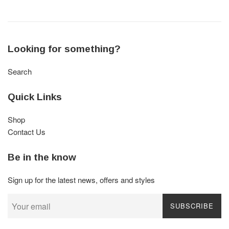
Looking for something?
Search
Quick Links
Shop
Contact Us
Be in the know
Sign up for the latest news, offers and styles
SUBSCRIBE