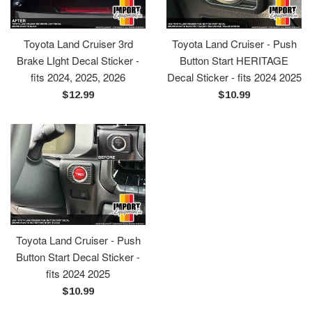
Toyota Land Cruiser 3rd
Toyota Land Cruiser - Push
Brake LIght Decal Sticker -
Button Start HERITAGE
fits 2024, 2025, 2026
Decal Sticker - fits 2024 2025
Regular
Regular
$12.99
$10.99
price
price
Toyota Land Cruiser - Push
Button Start Decal Sticker -
fits 2024 2025
Regular
$10.99
price