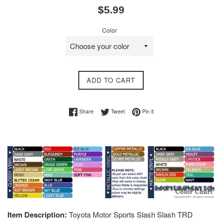
Regular
$5.99
price
Color
ADD TO CART
Share on Facebook
Tweet on Twitter
Pin on Pinterest
Share
Tweet
Pin it
Item Description:
Toyota Motor Sports Slash Slash TRD