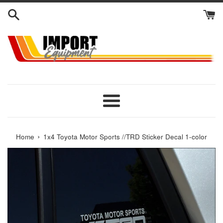
Skip
to
content
Menu
›
Home
1x4 Toyota Motor Sports //TRD Sticker Decal 1-color