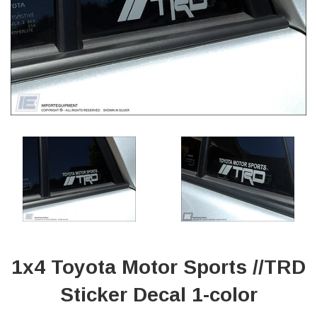
1x4 Toyota Motor Sports //TRD
Sticker Decal 1-color