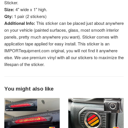
Sticker.
Size:
4" wide x 1" high.
Qty:
1 pair (2 stickers)
Additional Info:
This sticker can be placed just about anywhere
on your vehicle (painted surfaces, glass, most smooth interior
panels, pretty much anywhere you want). Sticker comes with
application tape applied for easy install. This sticker is an
IMPORTequipment.com original, you will not find it anywhere
else. We use premium vinyl with all our stickers to maximize the
lifespan of the sticker.
You might also like